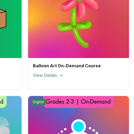
Balloon Art On-Demand Course
View Details
Digital