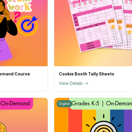
Demand Course
Cookie Booth Tally Sheets
View Details
Digital