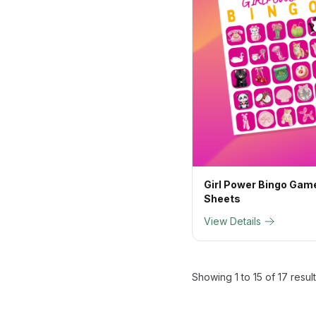
Girl Power Bingo Game
Sheets
View Details
Showing
1
to
15
of
17
resul