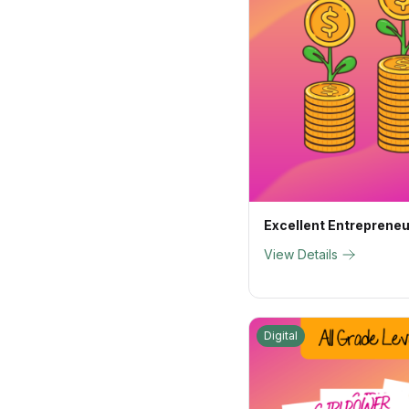
Excellent Entreprene
View Details
Digital