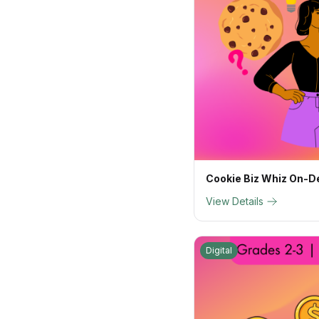
Cookie Biz Whiz On-
View Details
Digital