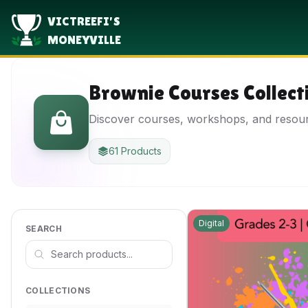
VICTREEFI'S
MONEYVILLE
Brownie Courses Collect
Discover courses, workshops, and resou
61 Products
Digital
SEARCH
COLLECTIONS