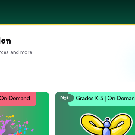
ion
rces and more.
Digital