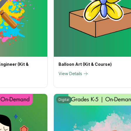
ngineer (Kit &
Balloon Art (Kit & Course)
View Details
Digital