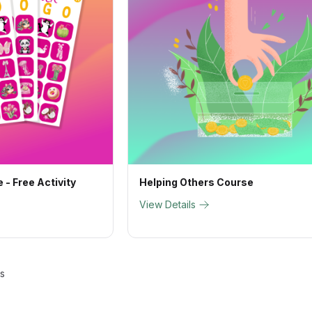
 - Free Activity
Helping Others Course
View Details
ts