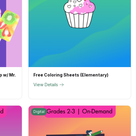
p w/ Mr.
Free Coloring Sheets (Elementary)
View Details
Digital