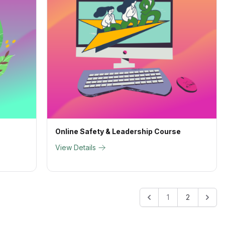
Online Safety & Leadership Course
View Details
1
2