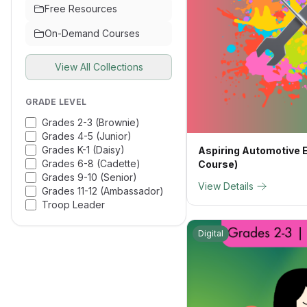
Free Resources
On-Demand Courses
View All Collections
GRADE LEVEL
Grades 2-3 (Brownie)
Grades 4-5 (Junior)
Grades K-1 (Daisy)
Aspiring Automotive E
Grades 6-8 (Cadette)
Course)
Grades 9-10 (Senior)
View Details
Grades 11-12 (Ambassador)
Troop Leader
Digital