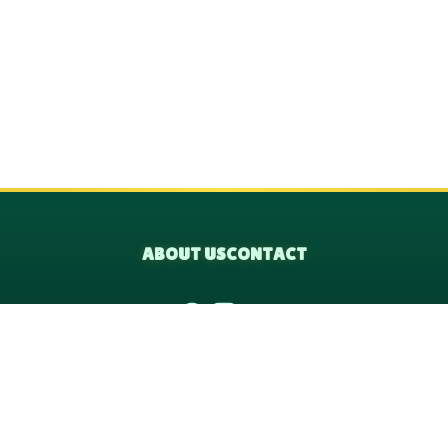
ABOUT US
CONTACT
© 2026 VicTreeFi, All rights reserved.
le are independent educational platforms and are not officially affil
organization.