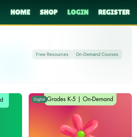
HOME
SHOP
LOGIN
REGISTER
Free Resources
On-Demand Courses
Digital