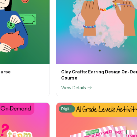
ourse
Clay Crafts: Earring Design On-D
Course
View Details
Digital