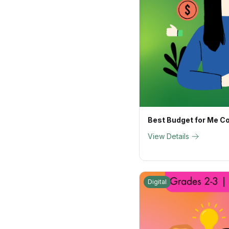
Best Budget for Me C
View Details
Digital