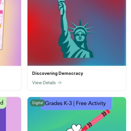
Discovering Democracy
View Details
Digital