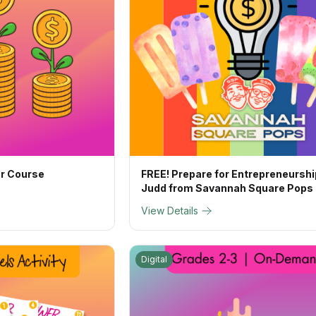
ur Course
FREE! Prepare for Entrepreneurshi
Judd from Savannah Square Pops
View Details
Digital