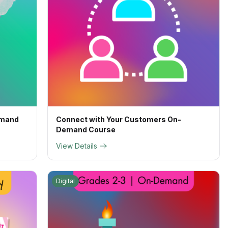
emand
Connect with Your Customers On-
Demand Course
View Details
Digital