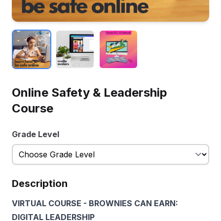
Online Safety & Leadership
Course
Grade Level
Description
VIRTUAL COURSE - BROWNIES CAN EARN:
DIGITAL LEADERSHIP