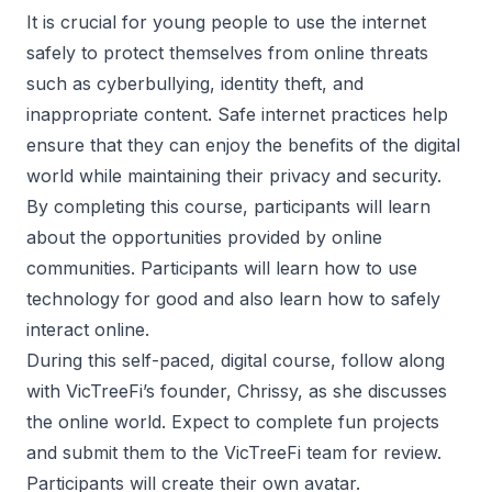
It is crucial for young people to use the internet
safely to protect themselves from online threats
such as cyberbullying, identity theft, and
inappropriate content. Safe internet practices help
ensure that they can enjoy the benefits of the digital
world while maintaining their privacy and security.
By completing this course, participants will learn
about the opportunities provided by online
communities. Participants will learn how to use
technology for good and also learn how to safely
interact online.
During this self-paced, digital course, follow along
with VicTreeFi’s founder, Chrissy, as she discusses
the online world. Expect to complete fun projects
and submit them to the VicTreeFi team for review.
Participants will create their own avatar.