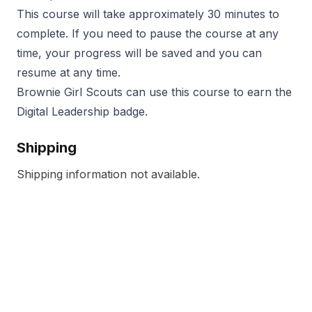
This course will take approximately 30 minutes to
complete. If you need to pause the course at any
time, your progress will be saved and you can
resume at any time.
Brownie Girl Scouts can use this course to earn the
Digital Leadership badge.
Shipping
Shipping information not available.