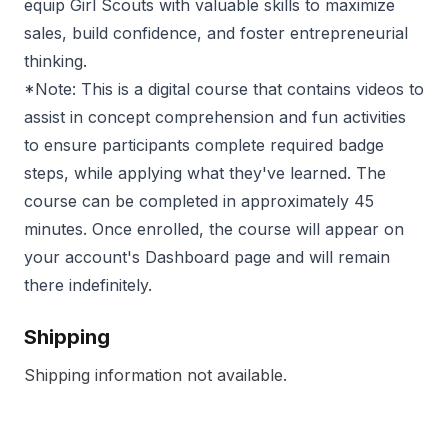
equip Girl Scouts with valuable skills to maximize
sales, build confidence, and foster entrepreneurial
thinking.
*Note: This is a digital course that contains videos to
assist in concept comprehension and fun activities
to ensure participants complete required badge
steps, while applying what they've learned. The
course can be completed in approximately 45
minutes. Once enrolled, the course will appear on
your account's Dashboard page and will remain
there indefinitely.
Shipping
Shipping information not available.