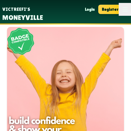
Op
VICTREEFI'S
Login
Register
MONEYVILLE