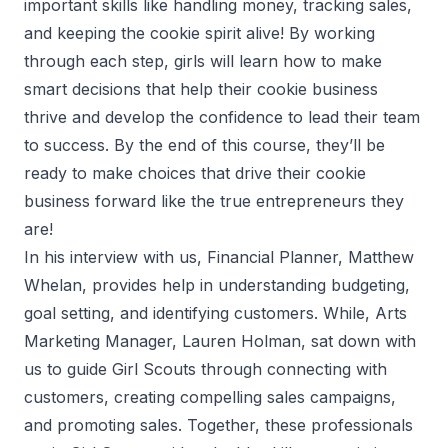
important skills like handling money, tracking sales,
and keeping the cookie spirit alive! By working
through each step, girls will learn how to make
smart decisions that help their cookie business
thrive and develop the confidence to lead their team
to success. By the end of this course, they’ll be
ready to make choices that drive their cookie
business forward like the true entrepreneurs they
are!
In his interview with us, Financial Planner, Matthew
Whelan, provides help in understanding budgeting,
goal setting, and identifying customers. While, Arts
Marketing Manager, Lauren Holman, sat down with
us to guide Girl Scouts through connecting with
customers, creating compelling sales campaigns,
and promoting sales. Together, these professionals