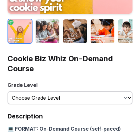
Cookie Biz Whiz On-Demand
Course
Grade Level
Description
💻 FORMAT: On-Demand Course (self-paced)