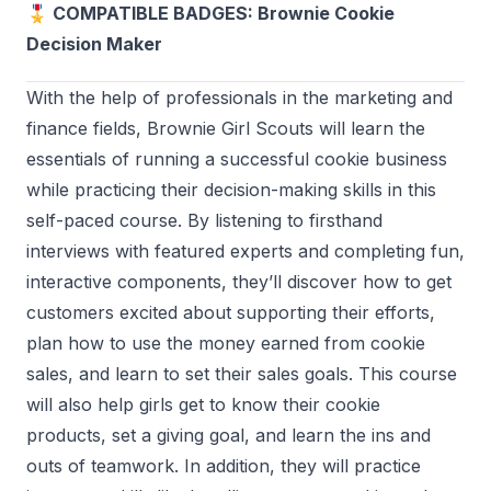
🎖️ COMPATIBLE BADGES: Brownie Cookie
Decision Maker
With the help of professionals in the marketing and
finance fields, Brownie Girl Scouts will learn the
essentials of running a successful cookie business
while practicing their decision-making skills in this
self-paced course. By listening to firsthand
interviews with featured experts and completing fun,
interactive components, they’ll discover how to get
customers excited about supporting their efforts,
plan how to use the money earned from cookie
sales, and learn to set their sales goals. This course
will also help girls get to know their cookie
products, set a giving goal, and learn the ins and
outs of teamwork. In addition, they will practice