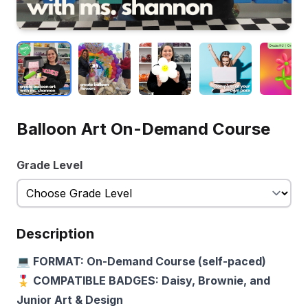
Balloon Art On-Demand Course
Grade Level
Description
💻 FORMAT: On-Demand Course (self-paced)
🎖️ COMPATIBLE BADGES: Daisy, Brownie, and
Junior Art & Design