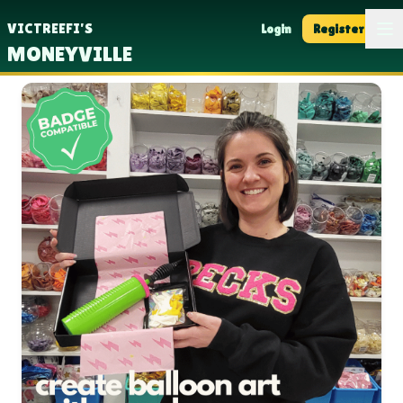
Op
VICTREEFI'S
Login
Register
MONEYVILLE