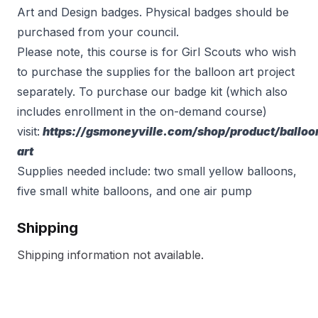
Art and Design badges. Physical badges should be
purchased from your council.
Please note, this course is for Girl Scouts who wish
to purchase the supplies for the balloon art project
separately. To purchase our badge kit (which also
includes enrollment in the on-demand course)
visit:
https://gsmoneyville.com/shop/product/balloo
art
Supplies needed include: two small yellow balloons,
five small white balloons, and one air pump
Shipping
Shipping information not available.