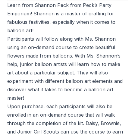
Learn from Shannon Peck from Peck’s Party
Emporium! Shannon is a master of crafting for
fabulous festivities, especially when it comes to
balloon art!
Participants will follow along with Ms. Shannon
using an on-demand course to create beautiful
flowers made from balloons. With Ms. Shannon’s
help, junior balloon artists will learn how to make
art about a particular subject. They will also
experiment with different balloon art elements and
discover what it takes to become a balloon art
master!
Upon purchase, each participants will also be
enrolled in an on-demand course that will walk
through the completion of the kit. Daisy, Brownie,
and Junior Girl Scouts can use the course to earn