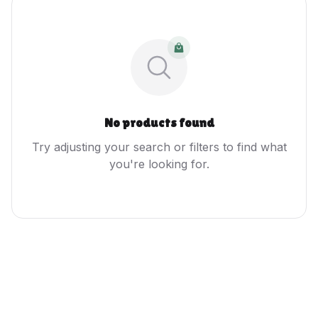
No products found
Try adjusting your search or filters to find what
you're looking for.