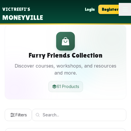
Op
VICTREEFI'S
Login
Register
MONEYVILLE
Furry Friends Collection
Discover courses, workshops, and resources
and more.
61 Products
Filters