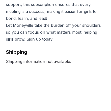
support, this subscription ensures that every
meeting is a success, making it easier for girls to
bond, learn, and lead!
Let Moneyville take the burden off your shoulders
so you can focus on what matters most: helping
girls grow. Sign up today!
Shipping
Shipping information not available.