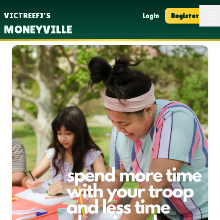
Op
VICTREEFI'S
Login
Register
MONEYVILLE