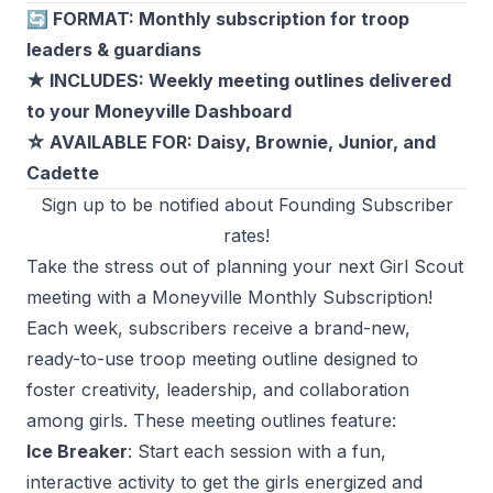
🔄 FORMAT: Monthly subscription for troop
leaders & guardians
★ INCLUDES: Weekly meeting outlines delivered
to your Moneyville Dashboard
☆ AVAILABLE FOR: Daisy, Brownie, Junior, and
Cadette
Sign up to be notified about Founding Subscriber
rates!
Take the stress out of planning your next Girl Scout
meeting with a Moneyville Monthly Subscription!
Each week, subscribers receive a brand-new,
ready-to-use troop meeting outline designed to
foster creativity, leadership, and collaboration
among girls. These meeting outlines feature:
Ice Breaker
: Start each session with a fun,
interactive activity to get the girls energized and