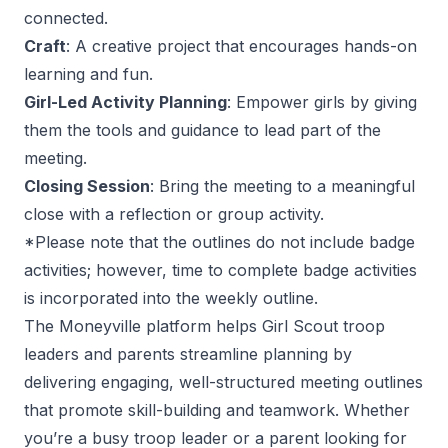
connected.
Craft
: A creative project that encourages hands-on
learning and fun.
Girl-Led Activity Planning
: Empower girls by giving
them the tools and guidance to lead part of the
meeting.
Closing Session
: Bring the meeting to a meaningful
close with a reflection or group activity.
*Please note that the outlines do not include badge
activities; however, time to complete badge activities
is incorporated into the weekly outline.
The Moneyville platform helps Girl Scout troop
leaders and parents streamline planning by
delivering engaging, well-structured meeting outlines
that promote skill-building and teamwork. Whether
you’re a busy troop leader or a parent looking for