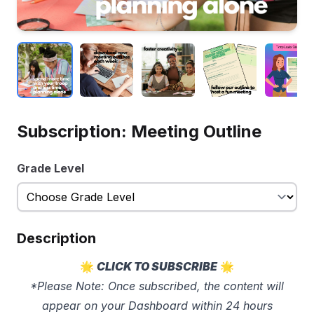
Subscription: Meeting Outline
Grade Level
Description
🌟
CLICK TO SUBSCRIBE
🌟
*Please Note: Once subscribed, the content will
appear on your Dashboard within 24 hours