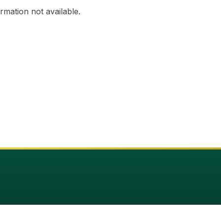
rmation not available.