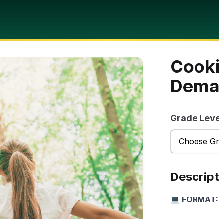
Cooki
Dema
Grade Leve
Descript
💻 FORMAT: 