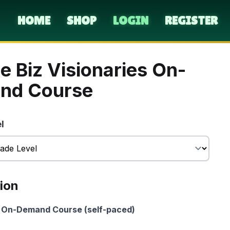
HOME
SHOP
LOGIN
REGISTER
e Biz Visionaries On-
nd Course
l
ion
On-Demand Course (self-paced)