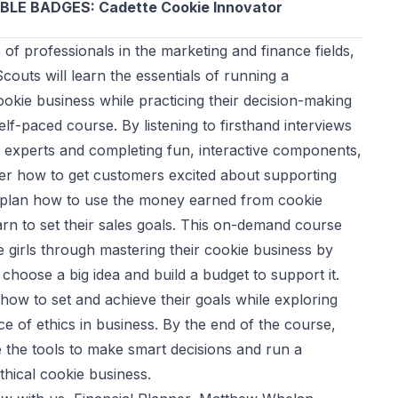
BLE BADGES: Cadette Cookie Innovator
 of professionals in the marketing and finance fields,
Scouts will learn the essentials of running a
okie business while practicing their decision-making
 self-paced course. By listening to firsthand interviews
d experts and completing fun, interactive components,
over how to get customers excited about supporting
s, plan how to use the money earned from cookie
arn to set their sales goals. This on-demand course
de girls through mastering their cookie business by
choose a big idea and build a budget to support it.
 how to set and achieve their goals while exploring
e of ethics in business. By the end of the course,
ve the tools to make smart decisions and run a
thical cookie business.