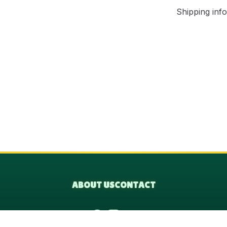
Shipping info
ABOUT US
CONTACT