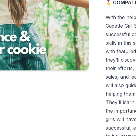
🎖️ COMPATI
With the help
Cadette Girl 
successful co
skills in this
with feature
they’ll disc
their effort
sales, and le
will also gui
helping them 
They’ll learn
the importanc
girls will ha
successful, e