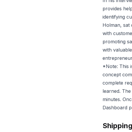
In his interv
provides help
identifying 
Holman, sat 
with custome
promoting sal
with valuable
entrepreneuri
*Note: This is
concept comp
complete req
learned. The
minutes. Onc
Dashboard pag
Shippin