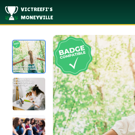
VICTREEFI'S
MONEYVILLE