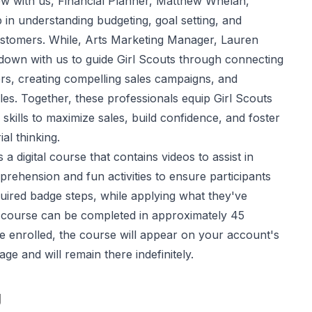
iew with us, Financial Planner, Matthew Whelan,
 in understanding budgeting, goal setting, and
customers. While, Arts Marketing Manager, Lauren
down with us to guide Girl Scouts through connecting
rs, creating compelling sales campaigns, and
es. Together, these professionals equip Girl Scouts
 skills to maximize sales, build confidence, and foster
al thinking.
 a digital course that contains videos to assist in
rehension and fun activities to ensure participants
uired badge steps, while applying what they've
 course can be completed in approximately 45
e enrolled, the course will appear on your account's
e and will remain there indefinitely.
g