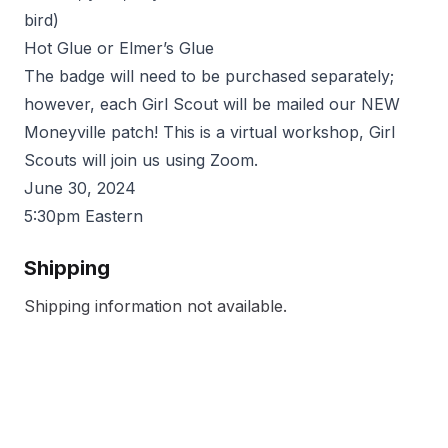
bird)
Hot Glue or Elmer’s Glue
The badge will need to be purchased separately;
however, each Girl Scout will be mailed our NEW
Moneyville patch! This is a virtual workshop, Girl
Scouts will join us using Zoom.
June 30, 2024
5:30pm Eastern
Shipping
Shipping information not available.