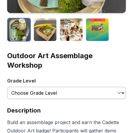
Outdoor Art Assemblage
Workshop
Grade Level
Description
Build an assemblage project and earn the Cadette
Outdoor Art badge! Participants will gather items