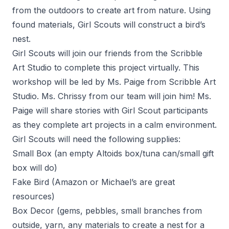
from the outdoors to create art from nature. Using
found materials, Girl Scouts will construct a bird’s
nest.
Girl Scouts will join our friends from the Scribble
Art Studio to complete this project virtually. This
workshop will be led by Ms. Paige from Scribble Art
Studio. Ms. Chrissy from our team will join him! Ms.
Paige will share stories with Girl Scout participants
as they complete art projects in a calm environment.
Girl Scouts will need the following supplies:
Small Box (an empty Altoids box/tuna can/small gift
box will do)
Fake Bird (Amazon or Michael’s are great
resources)
Box Decor (gems, pebbles, small branches from
outside, yarn, any materials to create a nest for a