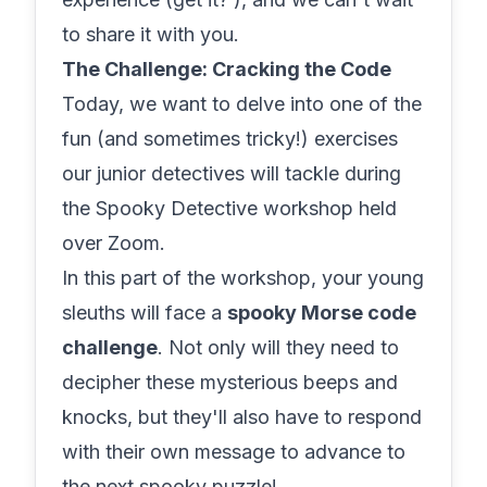
to share it with you.
The Challenge: Cracking the Code
Today, we want to delve into one of the
fun (and sometimes tricky!) exercises
our junior detectives will tackle during
the Spooky Detective workshop held
over Zoom.
In this part of the workshop, your young
sleuths will face a
spooky Morse code
challenge
. Not only will they need to
decipher these mysterious beeps and
knocks, but they'll also have to respond
with their own message to advance to
the next spooky puzzle!