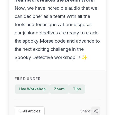
Now, we have incredible audio that we
can decipher as a team! With all the
tools and techniques at our disposal,
our junior detectives are ready to crack
the spooky Morse code and advance to
the next exciting challenge in the
Spooky Detective workshop! ️‍♀️✨
FILED UNDER
Live Workshop
Zoom
Tips
All Articles
Share: