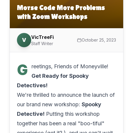
Morse Code More Problems
with Zoom Workshops
VicTreeFi
V
October 25, 2023
Staff Writer
G
reetings, Friends of Moneyville! ️‍
Get Ready for Spooky
Detectives!
We're thrilled to announce the launch of
our brand new workshop:
Spooky
Detective!
Putting this workshop
together has been a real "boo-tiful"
experience (get it? ), and we can't wait