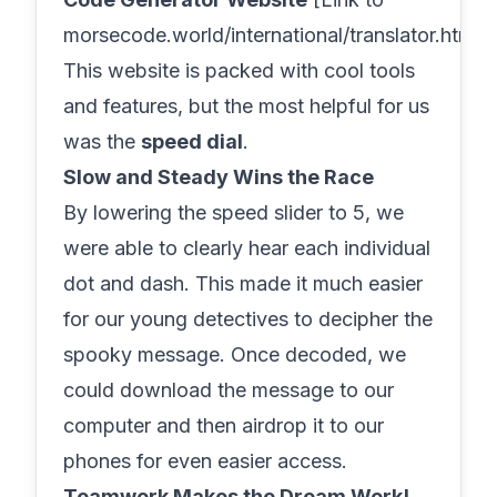
morsecode.world/international/translator.html].
This website is packed with cool tools
and features, but the most helpful for us
was the
speed dial
.
Slow and Steady Wins the Race
By lowering the speed slider to 5, we
were able to clearly hear each individual
dot and dash. This made it much easier
for our young detectives to decipher the
spooky message. Once decoded, we
could download the message to our
computer and then airdrop it to our
phones for even easier access.
Teamwork Makes the Dream Work!