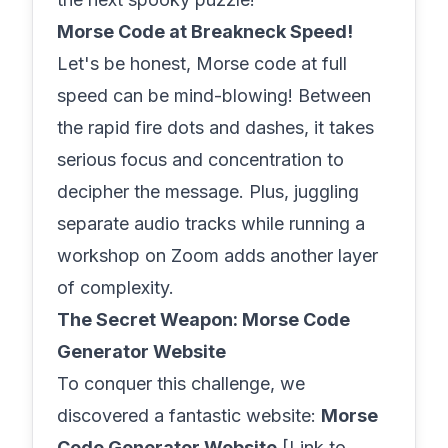
Morse Code at Breakneck Speed!
Let's be honest, Morse code at full
speed can be mind-blowing! Between
the rapid fire dots and dashes, it takes
serious focus and concentration to
decipher the message. Plus, juggling
separate audio tracks while running a
workshop on Zoom adds another layer
of complexity.
The Secret Weapon: Morse Code
Generator Website
To conquer this challenge, we
discovered a fantastic website:
Morse
Code Generator Website
[Link to