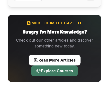
MORE FROM THE GAZETTE
Hungry for More Knowledge?
Check out our other articles and discover
something new today.
Read More Articles
Explore Courses